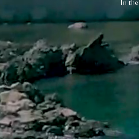
In the