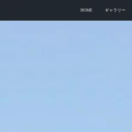
HOME
ギャラリー