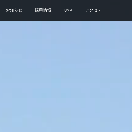
お知らせ
採用情報
Q&A
アクセス