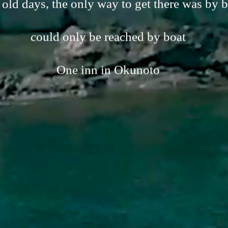
 old days, the only way to get there was by b
could only be reached by boat
One inn in Okunoto