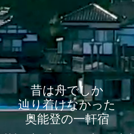
昔は舟でしか
辿り着けなかった
奥能登の一軒宿